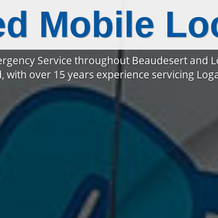
ed Mobile Lo
rgency Service throughout Beaudesert and 
, with over 15 years experience servicing Lo