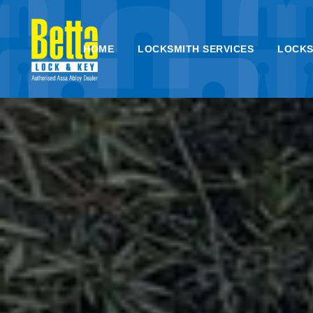
HOME
LOCKSMITH SERVICES
LOCKS