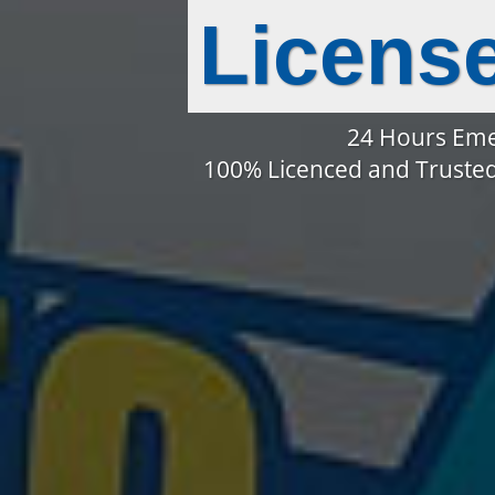
Licens
24 Hours Eme
100% Licenced and Trusted