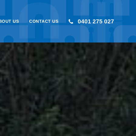
0401 275 027
BOUT US
CONTACT US