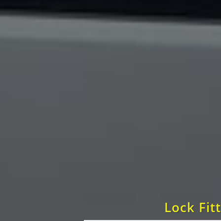
Lock Fit