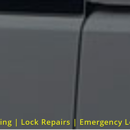
ting | Lock Repairs | Emergency 