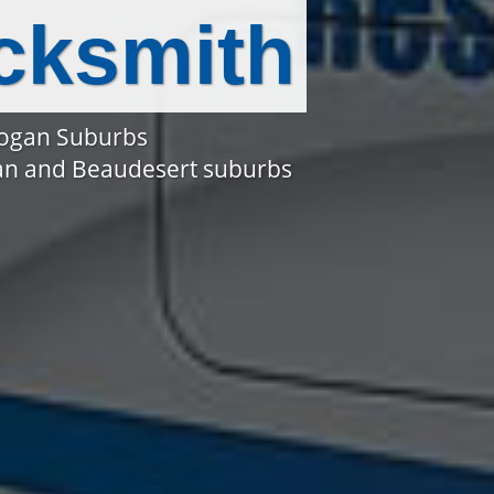
cksmith
Logan Suburbs
gan and Beaudesert suburbs