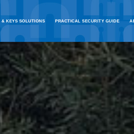
 & KEYS SOLUTIONS
PRACTICAL SECURITY GUIDE
A