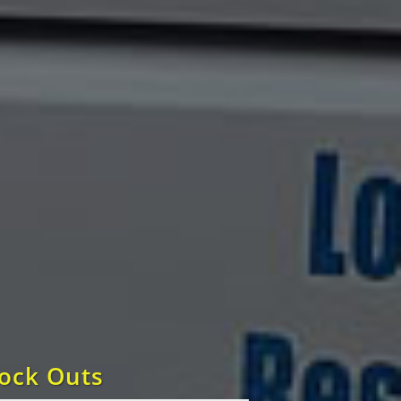
Lock Outs