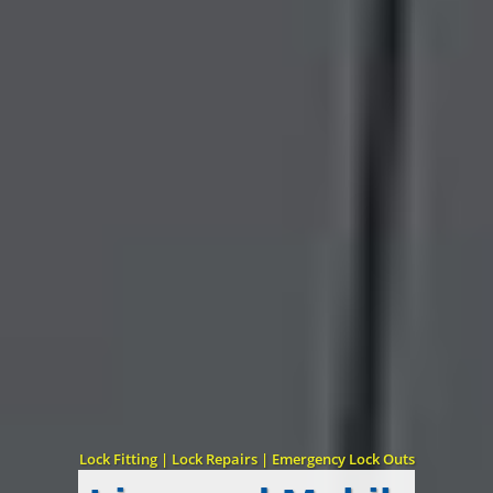
Lock Fitting | Lock Repairs | Emergency Lock Outs