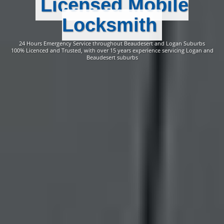
Licensed Mobile
Locksmith
24 Hours Emergency Service throughout Beaudesert and Logan Suburbs
100% Licenced and Trusted, with over 15 years experience servicing Logan and
Beaudesert suburbs