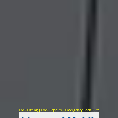
Lock Fitting | Lock Repairs | Emergency Lock Outs