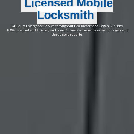
Licensed Mobile
Locksmith
24 Hours Emergency Service throughout Beaudesert and Logan Suburbs
100% Licenced and Trusted, with over 15 years experience servicing Logan and
Beaudesert suburbs