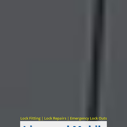
Lock Fitting | Lock Repairs | Emergency Lock Outs