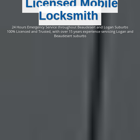
Licensed Mobile
Locksmith
24 Hours Emergency Service throughout Beaudesert and Logan Suburbs
100% Licenced and Trusted, with over 15 years experience servicing Logan and
Beaudesert suburbs