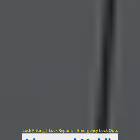
Lock Fitting | Lock Repairs | Emergency Lock Outs