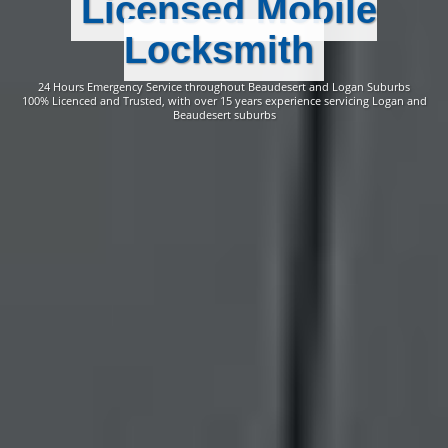
Licensed Mobile
Locksmith
24 Hours Emergency Service throughout Beaudesert and Logan Suburbs
100% Licenced and Trusted, with over 15 years experience servicing Logan and
Beaudesert suburbs