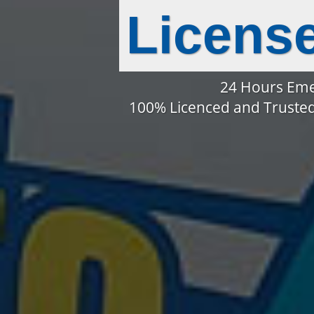
Licens
24 Hours Eme
100% Licenced and Trusted