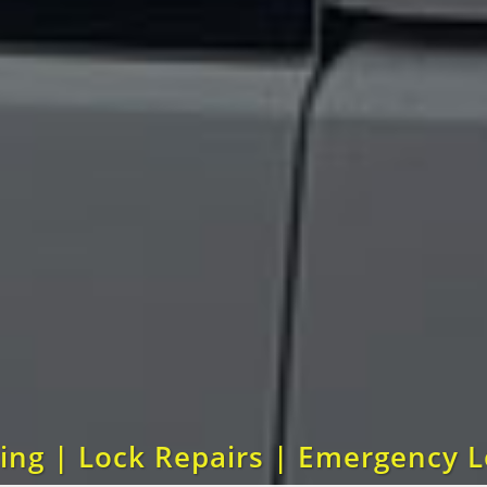
ting | Lock Repairs | Emergency 