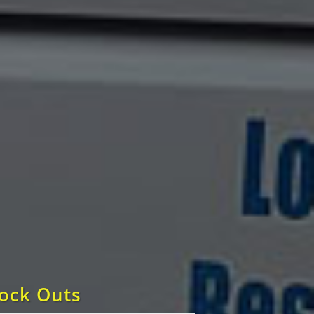
Lock Outs