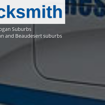
cksmith
Logan Suburbs
gan and Beaudesert suburbs