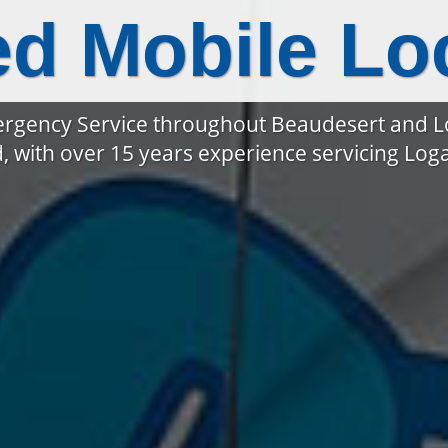
ed Mobile Lo
rgency Service throughout Beaudesert and 
, with over 15 years experience servicing Lo