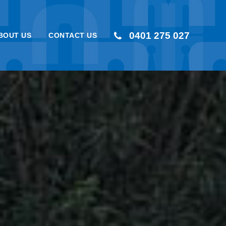
0401 275 027
BOUT US
CONTACT US