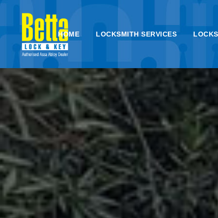
HOME
LOCKSMITH SERVICES
LOCKS