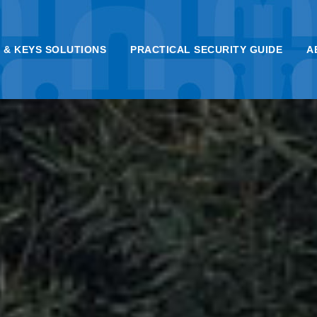
 & KEYS SOLUTIONS
PRACTICAL SECURITY GUIDE
A