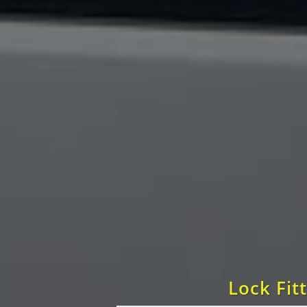
Lock Fit