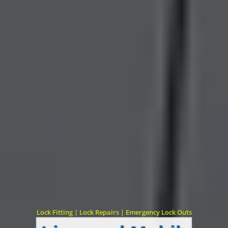
Lock Fitting | Lock Repairs | Emergency Lock Outs