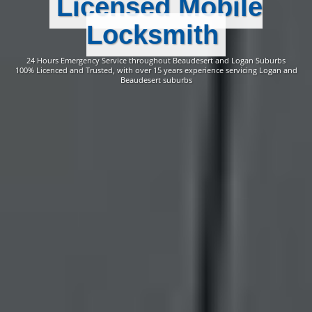
Licensed Mobile
Locksmith
24 Hours Emergency Service throughout Beaudesert and Logan Suburbs
100% Licenced and Trusted, with over 15 years experience servicing Logan and
Beaudesert suburbs