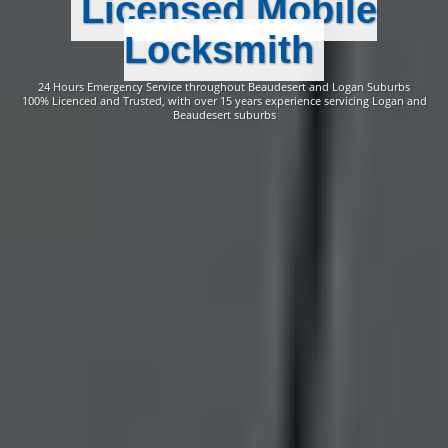
Licensed Mobile
Locksmith
24 Hours Emergency Service throughout Beaudesert and Logan Suburbs
100% Licenced and Trusted, with over 15 years experience servicing Logan and
Beaudesert suburbs