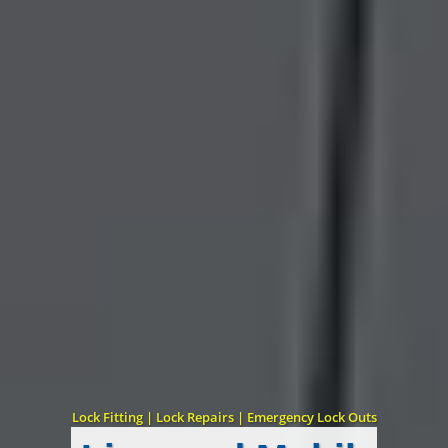
Lock Fitting | Lock Repairs | Emergency Lock Outs