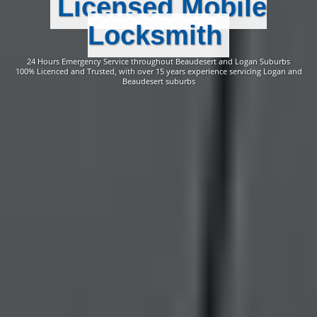
Licensed Mobile
Locksmith
24 Hours Emergency Service throughout Beaudesert and Logan Suburbs
100% Licenced and Trusted, with over 15 years experience servicing Logan and
Beaudesert suburbs