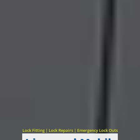
Lock Fitting | Lock Repairs | Emergency Lock Outs