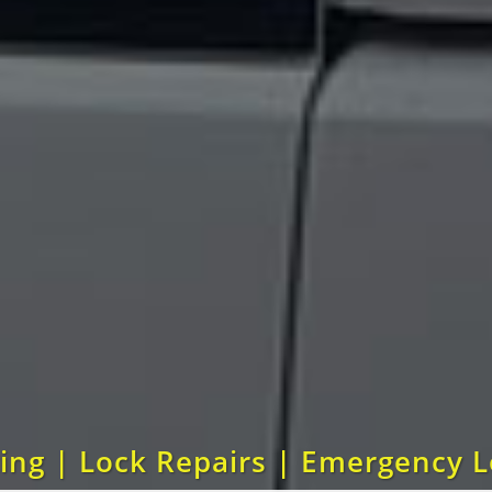
ting | Lock Repairs | Emergency 