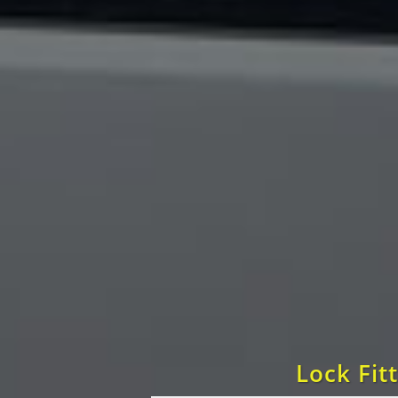
Lock Fit