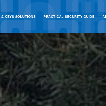
 & KEYS SOLUTIONS
PRACTICAL SECURITY GUIDE
A