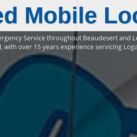
ed Mobile Lo
rgency Service throughout Beaudesert and 
, with over 15 years experience servicing Lo