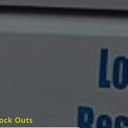
Lock Outs