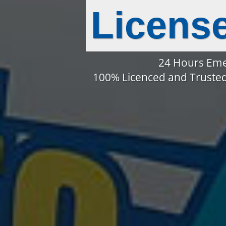
Licens
24 Hours Eme
100% Licenced and Trusted