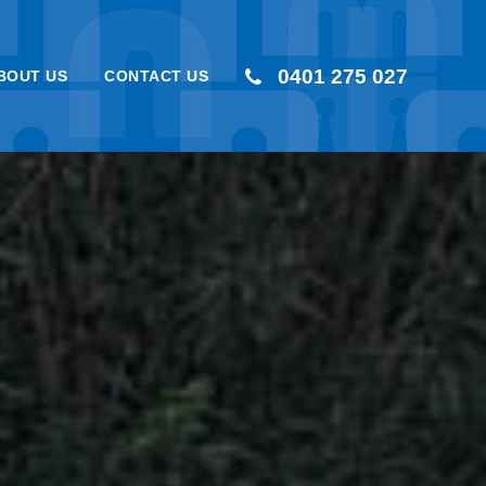
0401 275 027
BOUT US
CONTACT US