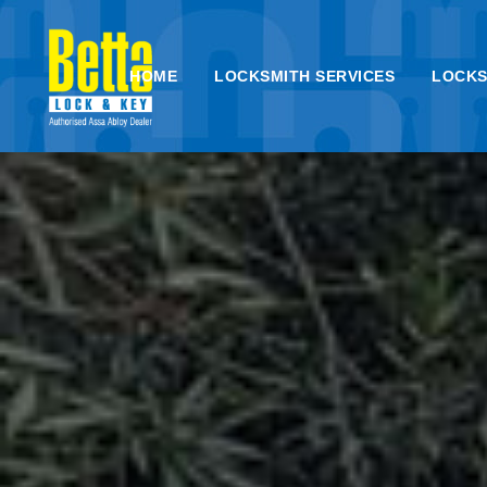
HOME
LOCKSMITH SERVICES
LOCKS