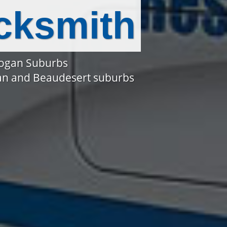
cksmith
Logan Suburbs
gan and Beaudesert suburbs