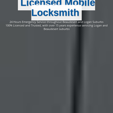
Licensed Mobile
Locksmith
24 Hours Emergency Service throughout Beaudesert and Logan Suburbs
100% Licenced and Trusted, with over 15 years experience servicing Logan and
Beaudesert suburbs