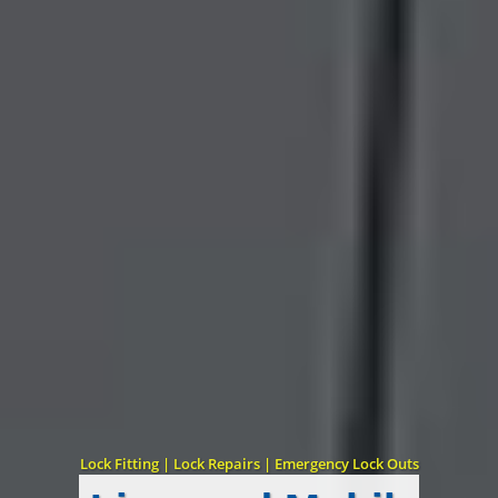
Lock Fitting | Lock Repairs | Emergency Lock Outs