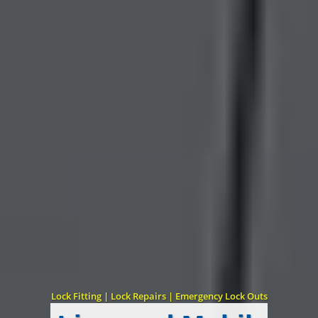
Lock Fitting | Lock Repairs | Emergency Lock Outs