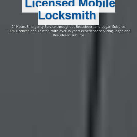
Licensed Mobile
Locksmith
24 Hours Emergency Service throughout Beaudesert and Logan Suburbs
100% Licenced and Trusted, with over 15 years experience servicing Logan and
Beaudesert suburbs