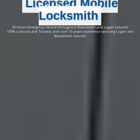
Licensed Mobile
Locksmith
24 Hours Emergency Service throughout Beaudesert and Logan Suburbs
100% Licenced and Trusted, with over 15 years experience servicing Logan and
Beaudesert suburbs