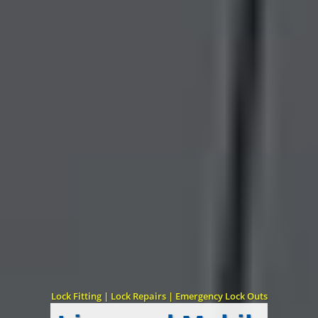
Lock Fitting | Lock Repairs | Emergency Lock Outs