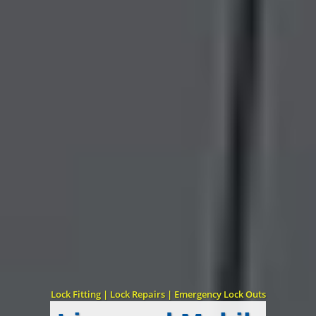
Lock Fitting | Lock Repairs | Emergency Lock Outs