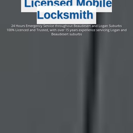
Licensed Mobile
Locksmith
24 Hours Emergency Service throughout Beaudesert and Logan Suburbs
100% Licenced and Trusted, with over 15 years experience servicing Logan and
Beaudesert suburbs