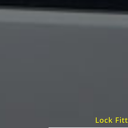
Lock Fit