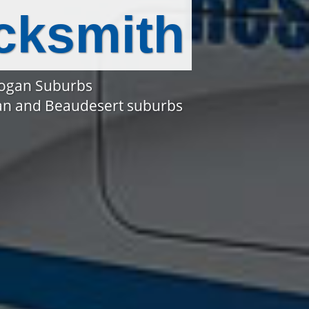
cksmith
Logan Suburbs
gan and Beaudesert suburbs