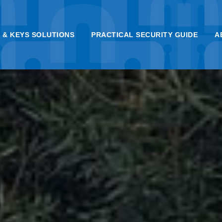
 & KEYS SOLUTIONS
PRACTICAL SECURITY GUIDE
A