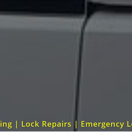
ting | Lock Repairs | Emergency 