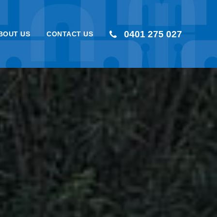
0401 275 027
BOUT US
CONTACT US