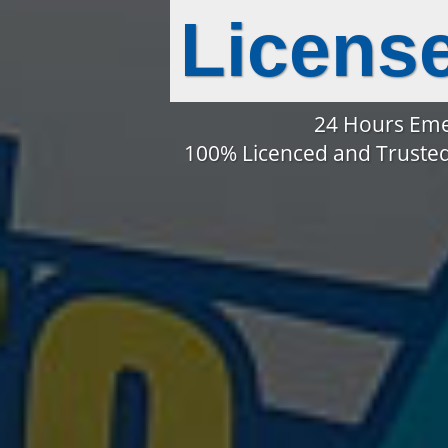
Licens
24 Hours Eme
100% Licenced and Trusted