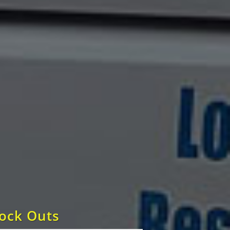
Lock Outs