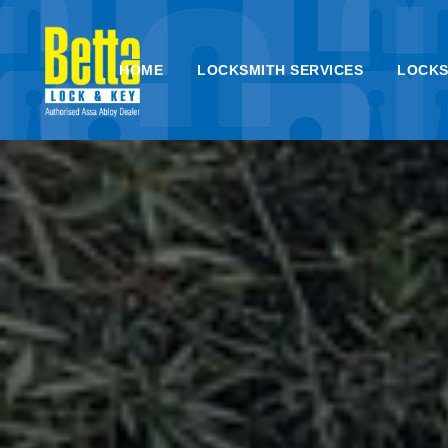
HOME
LOCKSMITH SERVICES
LOCKS