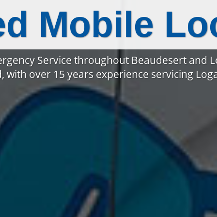
ed Mobile Lo
rgency Service throughout Beaudesert and 
, with over 15 years experience servicing Lo