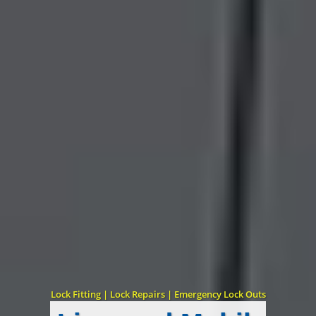
Lock Fitting | Lock Repairs | Emergency Lock Outs