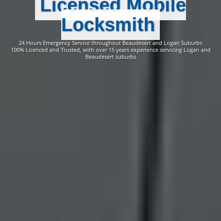
Licensed Mobile
Locksmith
24 Hours Emergency Service throughout Beaudesert and Logan Suburbs
100% Licenced and Trusted, with over 15 years experience servicing Logan and
Beaudesert suburbs