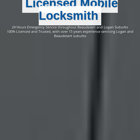
Licensed Mobile
Locksmith
24 Hours Emergency Service throughout Beaudesert and Logan Suburbs
100% Licenced and Trusted, with over 15 years experience servicing Logan and
Beaudesert suburbs