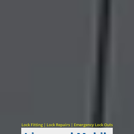
Lock Fitting | Lock Repairs | Emergency Lock Outs